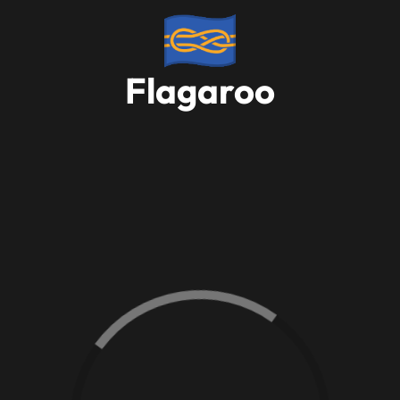
Flagaroo